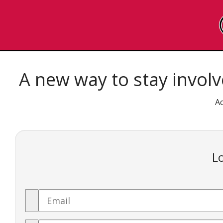
SKIP
TO
A new way to stay involv
PAGE
Ac
CONTENT
Lo
Email