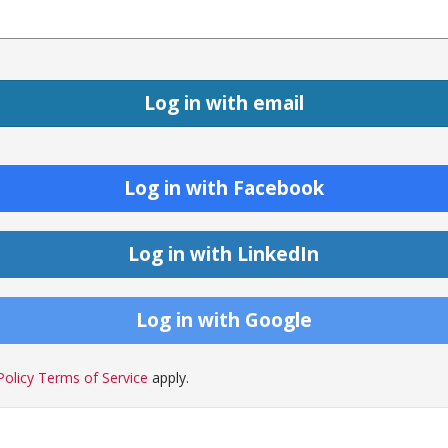
Log in with Facebook
Log in with LinkedIn
Log in with Google
Policy
Terms of Service
apply.