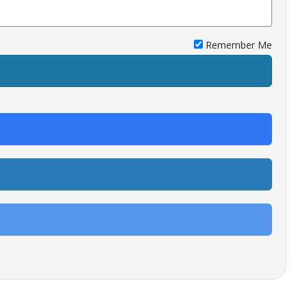
Remember Me