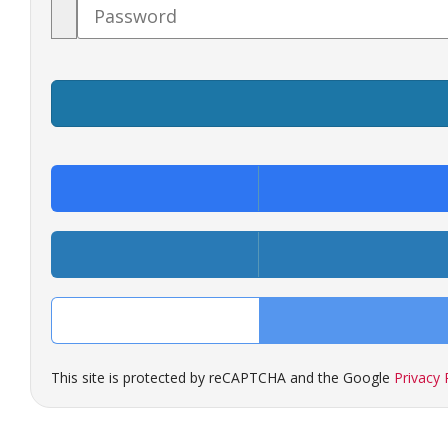
Password
This site is protected by reCAPTCHA and the Google
Privacy 