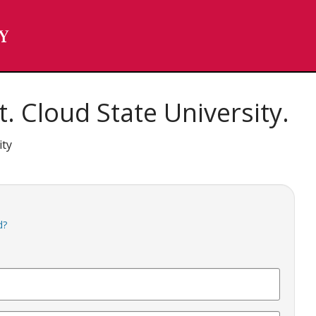
. Cloud State University.
ity
d?