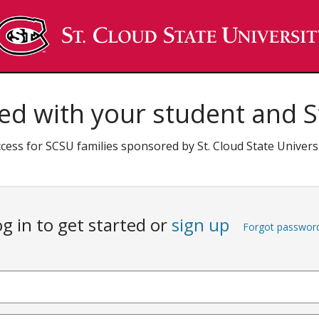
ed with your student and St
cess for SCSU families sponsored by St. Cloud State Univers
g in to get started or
sign up
Forgot passwor