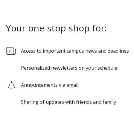
Your one-stop shop for:
Access to important campus news and deadlines
Personalized newsletters on your schedule
Announcements via email
Sharing of updates with friends and family